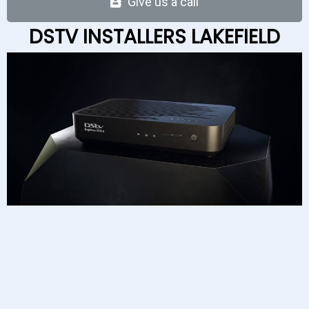
Give us a c
a
ll
DSTV INSTALLERS LAKEFIELD