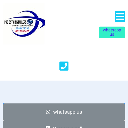
whatsapp
us
whatsapp
u
s