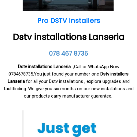
Pro DSTV Installers
Dstv installations Lanseria
078 467 8735
Dstv installations Lanseria
,Call or WhatsApp Now
0784678735.You just found your number one
Dstv installers
Lanseria
for all your Dstv installations , explora upgrades and
faultfinding. We give you six months on our new installations and
our products carry manufacturer guarantee.