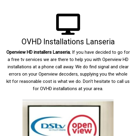
OVHD Installations Lanseria
Openview HD installers Lanseria
; If you have decided to go for
a free tv services we are there to help you with Openview HD
installations at a phone call away. We do find signal and clear
errors on your Openview decoders, supplying you the whole
kit for reasonable cost is what we do. Don't hesitate to call us
for OVHD installations at your area.