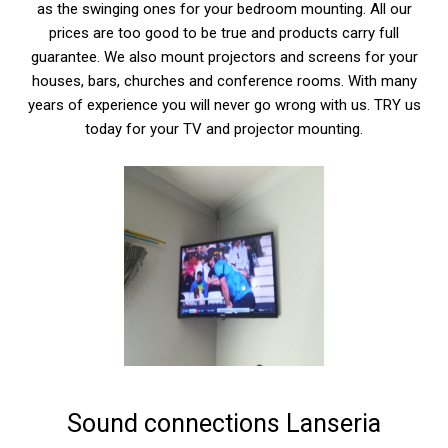
as the swinging ones for your bedroom mounting. All our
prices are too good to be true and products carry full
guarantee. We also mount projectors and screens for your
houses, bars, churches and conference rooms. With many
years of experience you will never go wrong with us. TRY us
today for your TV and projector mounting.
Sound connections Lanseria