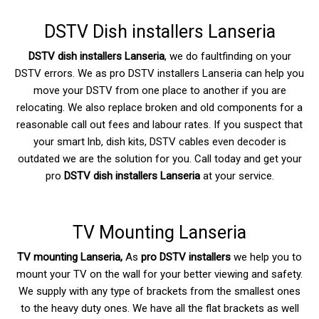
DSTV Dish installers Lanseria
DSTV dish installers Lanseria
, we do faultfinding on your
DSTV errors. We as pro DSTV installers Lanseria can help you
move your DSTV from one place to another if you are
relocating. We also replace broken and old components for a
reasonable call out fees and labour rates. If you suspect that
your smart lnb, dish kits, DSTV cables even decoder is
outdated we are the solution for you. Call today and get your
pro
DSTV dish installers Lanseria
at your service.
TV Mounting Lanseria
TV mounting Lanseria,
As
pro DSTV installers
we help you to
mount your TV on the wall for your better viewing and safety.
We supply with any type of brackets from the smallest ones
to the heavy duty ones. We have all the flat brackets as well