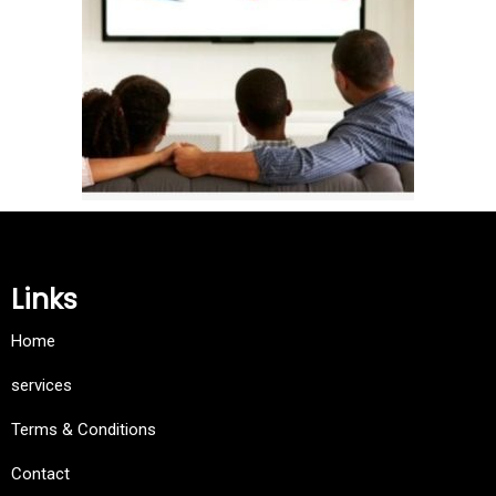
Links
Home
services
Terms & Conditions
Contact