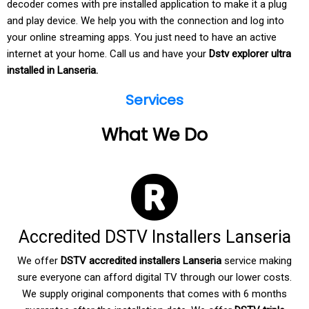
decoder comes with pre installed application to make it a plug
and play device. We help you with the connection and log into
your online streaming apps. You just need to have an active
internet at your home. Call us and have your
Dstv explorer ultra
installed in Lanseria.
Services
What We Do
Accredited DSTV Installers Lanseria
We offer
DSTV accredited installers Lanseria
service making
sure everyone can afford digital TV through our lower costs.
We supply original components that comes with 6 months