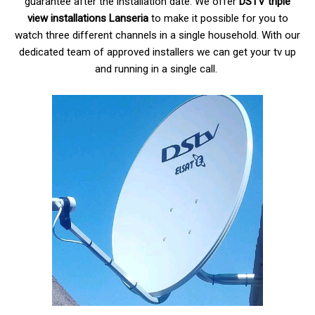
guarantee after the installation date. We offer
DSTV triple
view installations Lanseria
to make it possible for you to
watch three different channels in a single household. With our
dedicated team of approved installers we can get your tv up
and running in a single call.