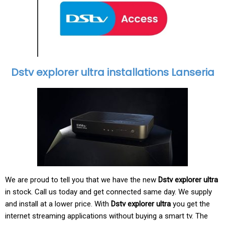
Dstv explorer ultra installations Lanseria
We are proud to tell you that we have the new
Dstv explorer ultra
in stock. Call us today and get connected same day. We supply
and install at a lower price. With
Dstv explorer ultra
you get the
internet streaming applications without buying a smart tv. The