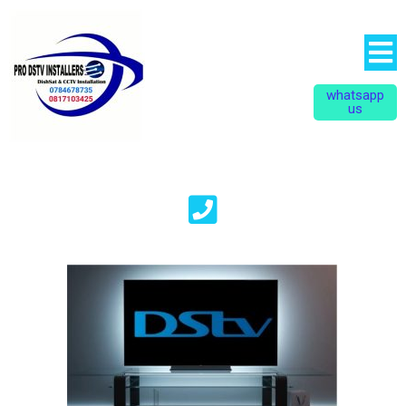
whatsapp
us