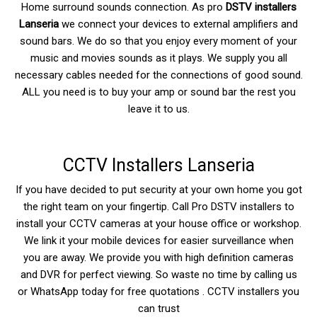
Home surround sounds connection. As pro
DSTV installers
Lanseria
we connect your devices to external amplifiers and
sound bars. We do so that you enjoy every moment of your
music and movies sounds as it plays. We supply you all
necessary cables needed for the connections of good sound.
ALL you need is to buy your amp or sound bar the rest you
leave it to us.
CCTV Installers Lanseria
If you have decided to put security at your own home you got
the right team on your fingertip. Call Pro DSTV installers to
install your CCTV cameras at your house office or workshop.
We link it your mobile devices for easier surveillance when
you are away. We provide you with high definition cameras
and DVR for perfect viewing. So waste no time by calling us
or WhatsApp today for free quotations . CCTV installers you
can trust