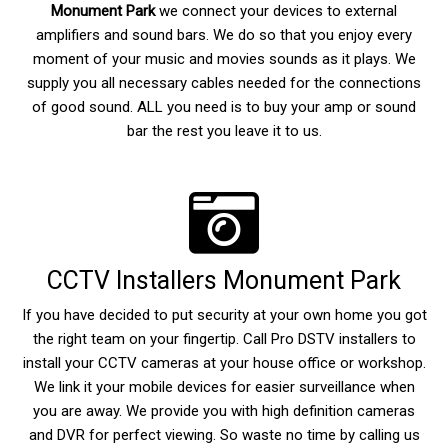
Monument Park
we connect your devices to external
amplifiers and sound bars. We do so that you enjoy every
moment of your music and movies sounds as it plays. We
supply you all necessary cables needed for the connections
of good sound. ALL you need is to buy your amp or sound
bar the rest you leave it to us.
CCTV Installers Monument Park
If you have decided to put security at your own home you got
the right team on your fingertip. Call Pro DSTV installers to
install your CCTV cameras at your house office or workshop.
We link it your mobile devices for easier surveillance when
you are away. We provide you with high definition cameras
and DVR for perfect viewing. So waste no time by calling us