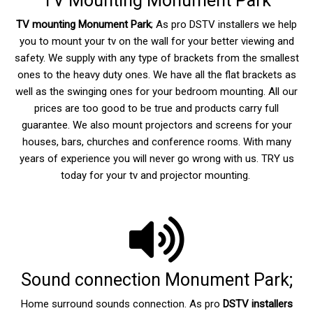
TV Mounting Monument Park
TV mounting Monument Park
; As pro DSTV installers we help
you to mount your tv on the wall for your better viewing and
safety. We supply with any type of brackets from the smallest
ones to the heavy duty ones. We have all the flat brackets as
well as the swinging ones for your bedroom mounting. All our
prices are too good to be true and products carry full
guarantee. We also mount projectors and screens for your
houses, bars, churches and conference rooms. With many
years of experience you will never go wrong with us. TRY us
today for your tv and projector mounting.
Sound connection Monument Park;
Home surround sounds connection. As pro
DSTV installers