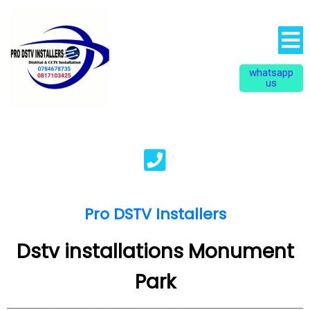
whatsapp
us
Pro DSTV Installers
Dstv installations Monument
Park