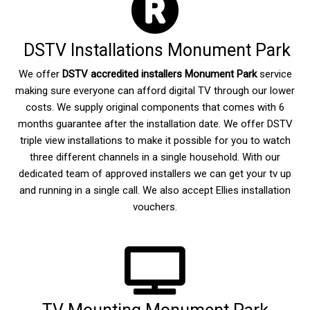
DSTV Installations Monument Park
We offer
DSTV accredited installers Monument Park
service
making sure everyone can afford digital TV through our lower
costs. We supply original components that comes with 6
months guarantee after the installation date. We offer DSTV
triple view installations to make it possible for you to watch
three different channels in a single household. With our
dedicated team of approved installers we can get your tv up
and running in a single call. We also accept Ellies installation
vouchers.