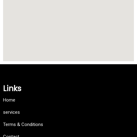
Links
Home
services
Terms & Conditions
Contact