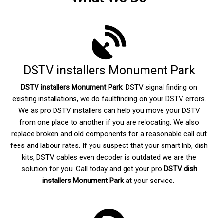
DSTV installers Monument Park
DSTV installers Monument Park
. DSTV signal finding on
existing installations, we do faultfinding on your DSTV errors.
We as pro DSTV installers can help you move your DSTV
from one place to another if you are relocating. We also
replace broken and old components for a reasonable call out
fees and labour rates. If you suspect that your smart lnb, dish
kits, DSTV cables even decoder is outdated we are the
solution for you. Call today and get your pro
DSTV dish
installers Monument Park
at your service.