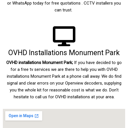
or WhatsApp today for free quotations . CCTV installers you
can trust.
OVHD Installations Monument Park
OVHD installations Monument Park;
If you have decided to go
for a free tv services we are there to help you with
OVHD
installations Monument Park
at a phone call away. We do find
signal and clear errors on your Openview decoders, supplying
you the whole kit for reasonable cost is what we do. Don't
hesitate to call us for OVHD installations at your area.