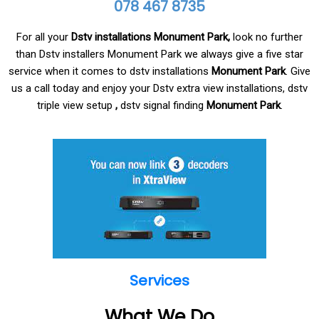
078 467 8735
For all your
Dstv installations Monument Park,
look no further
than Dstv installers Monument Park
we always give a five star
service when it comes to dstv installations
Monument Park
. Give
us a call today and enjoy your Dstv extra view installations, dstv
triple view setup
,
dstv signal finding
Monument Park
.
Services
What We Do