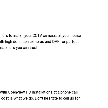
allers to install your CCTV cameras at your house
ith high definition cameras and DVR for perfect
nstallers you can trust
u with Openview HD installations at a phone call
ost is what we do. Don't hesitate to call us for