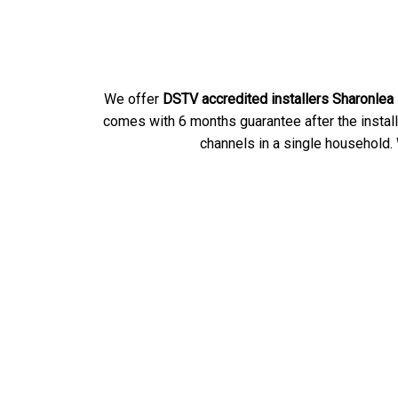
We offer
DSTV accredited installers Sharonlea
comes with 6 months guarantee after the instal
channels in a single household. 