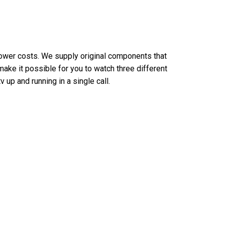
lower costs. We supply original components that
make it possible for you to watch three different
 up and running in a single call.