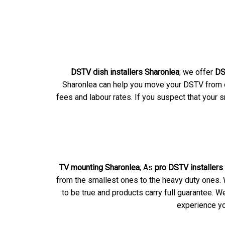
DSTV dish installers Sharonlea
; we offer
DS
Sharonlea can help you move your DSTV from on
fees and labour rates. If you suspect that your 
TV mounting Sharonlea
; As
pro DSTV installers
from the smallest ones to the heavy duty ones. W
to be true and products carry full guarantee.
experience yo