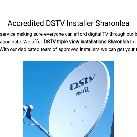
Accredited DSTV Installer Sharonlea
service making sure everyone can afford digital TV through our 
lation date. We offer
DSTV triple view installations Sharonlea
to 
With our dedicated team of approved installers we can get your tv