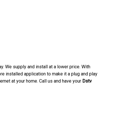
. We supply and install at a lower price. With
e installed application to make it a plug and play
ternet at your home. Call us and have your
Dstv