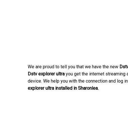
We are proud to tell you that we have the new
Dstv
Dstv explorer ultra
you get the internet streaming a
device. We help you with the connection and log in
explorer ultra installed in Sharonlea.