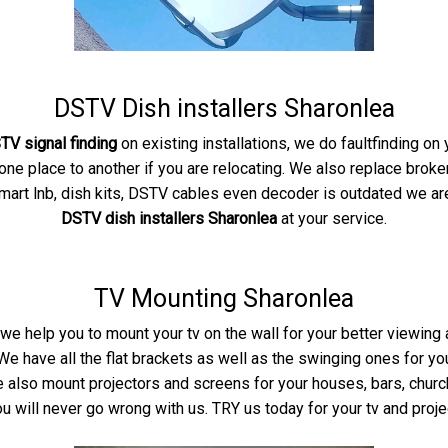
DSTV Dish installers Sharonlea
TV signal finding
on existing installations, we do faultfinding o
e place to another if you are relocating. We also replace broke
smart lnb, dish kits, DSTV cables even decoder is outdated we are 
DSTV dish installers Sharonlea
at your service.
TV Mounting Sharonlea
we help you to mount your tv on the wall for your better viewing
e have all the flat brackets as well as the swinging ones for y
 We also mount projectors and screens for your houses, bars, chu
u will never go wrong with us. TRY us today for your tv and proje