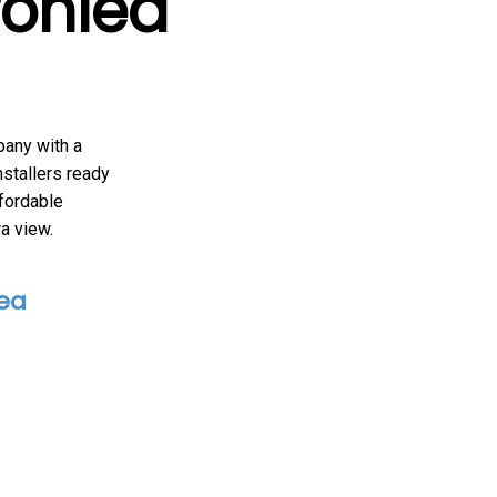
ronlea
pany with a
nstallers ready
fordable
ra view.
lea