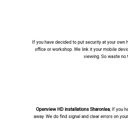
If you have decided to put security at your own 
office or workshop. We link it your mobile dev
viewing. So waste no t
Openview HD installations Sharonlea
; If you 
away. We do find signal and clear errors on you