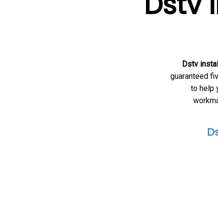
Dstv 
Dstv insta
guaranteed fiv
to help
workman
Ds