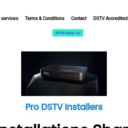
services
Terms & Conditions
Contact
DSTV Accredited 
whatsapp us
Pro DSTV Installers