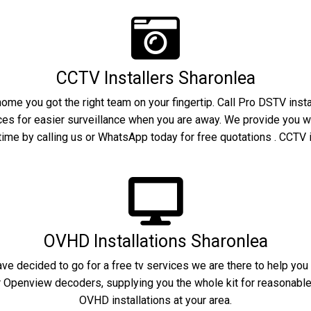
CCTV Installers Sharonlea
home you got the right team on your fingertip. Call Pro DSTV inst
ices for easier surveillance when you are away. We provide you w
ime by calling us or WhatsApp today for free quotations . CCTV i
OVHD Installations Sharonlea
have decided to go for a free tv services we are there to help yo
r Openview decoders, supplying you the whole kit for reasonable c
OVHD installations at your area.