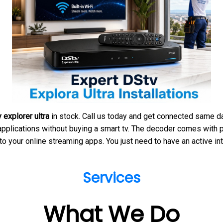
 explorer ultra
in stock. Call us today and get connected same day
pplications without buying a smart tv. The decoder comes with pr
to your online streaming apps. You just need to have an active in
Services
What We Do