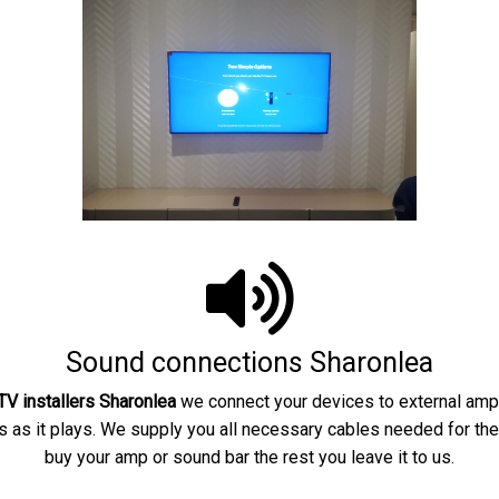
Sound connections Sharonlea
V installers
Sharonlea
we connect your devices to external ampl
as it plays. We supply you all necessary cables needed for the
buy your amp or sound bar the rest you leave it to us.