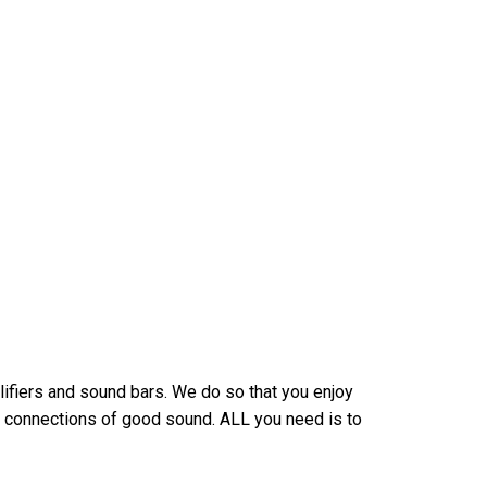
ifiers and sound bars. We do so that you enjoy
 connections of good sound. ALL you need is to