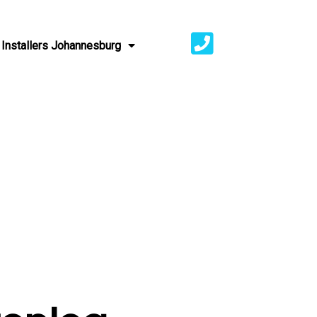
Installers Johannesburg