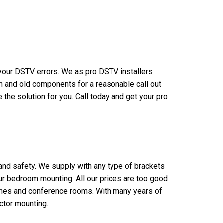
n your DSTV errors. We as pro DSTV installers
n and old components for a reasonable call out
the solution for you. Call today and get your pro
 and safety. We supply with any type of brackets
our bedroom mounting. All our prices are too good
rches and conference rooms. With many years of
ctor mounting.