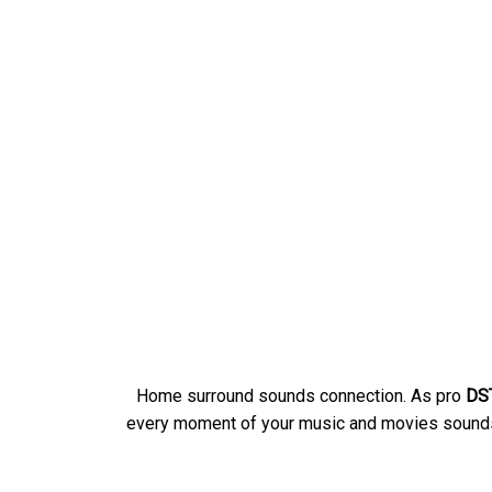
Home surround sounds connection. As pro
DST
every moment of your music and movies sounds 