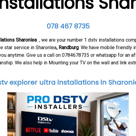
installations Sha
078 467 8735
llations Sharonlea
, we are your number 1 dstv installations com
e star service in Sharonlea
, Ran
dburg
. We have mobile friendly i
 you anytime. Give us a call on 0784678735 or whatsapp for an af
ship. We also help in Mounting your TV on the wall and link ext
tv explorer ultra installations in Sharon