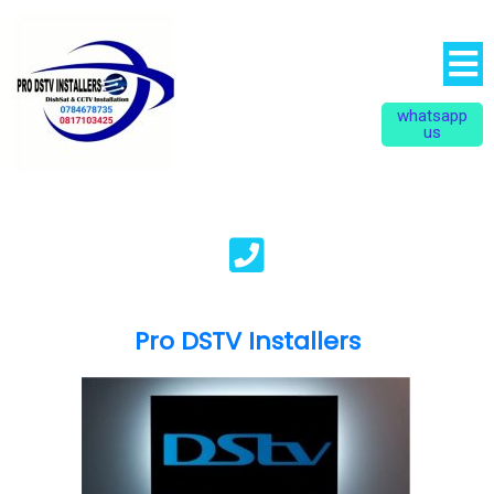
whatsapp
us
Pro DSTV Installers