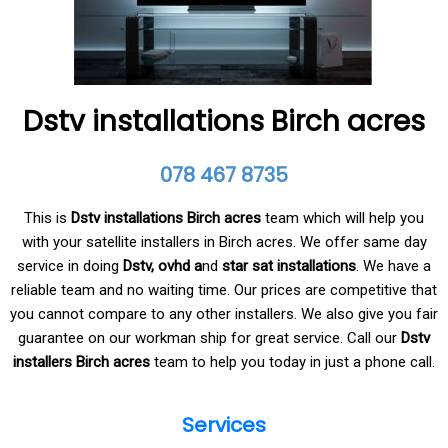
Dstv installations Birch acres
078 467 8735
This is
Dstv installations Birch acres
team which will help you
with your satellite installers in Birch acres. We offer same day
service in doing
Dstv, ovhd a
nd
star sat installations
. We have a
reliable team and no waiting time. Our prices are competitive that
you cannot compare to any other installers. We also give you fair
guarantee on our workman ship for great service. Call our
Dstv
installers Birch acres
team to help you today in just a phone call.
Services