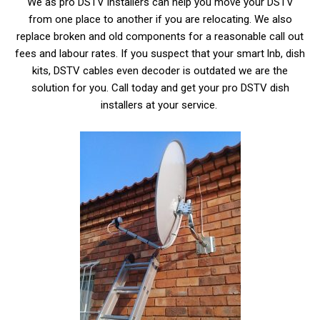
We as pro DSTV installers can help you move your DSTV
from one place to another if you are relocating. We also
replace broken and old components for a reasonable call out
fees and labour rates. If you suspect that your smart lnb, dish
kits, DSTV cables even decoder is outdated we are the
solution for you. Call today and get your pro DSTV dish
installers at your service.