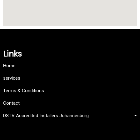
Links
Home
services
Terms & Conditions
Contact
DSTV Accredited Installers Johannesburg