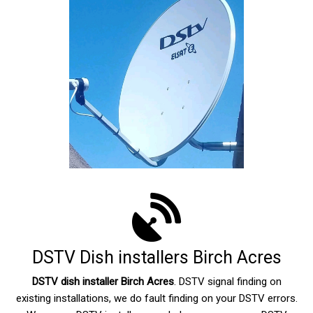
DSTV Dish installers Birch Acres
DSTV dish installer Birch Acres
. DSTV signal finding on
existing installations, we do fault finding on your DSTV errors.