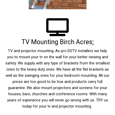
TV Mounting Birch Acres;
TV and projector mounting; As pro DSTV installers we help
you to mount your tv on the wall for your better viewing and
safety. We supply with any type of brackets from the smallest
ones to the heavy duty ones. We have all the flat brackets as
well as the swinging ones for your bedroom mounting. All our
prices are too good to be true and products carry full
guarantee. We also mount projectors and screens for your
houses, bars, churches and conference rooms. With many
years of experience you will never go wrong with us. TRY us
today for your tv and projector mounting.