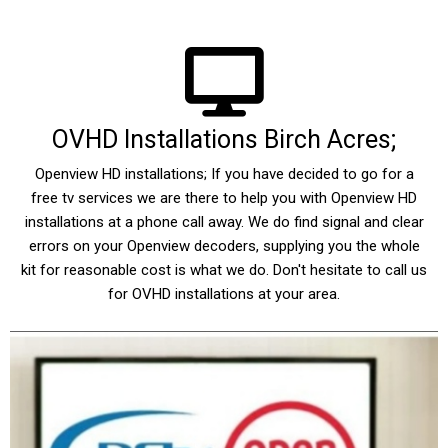
OVHD Installations Birch Acres;
Openview HD installations; If you have decided to go for a
free tv services we are there to help you with Openview HD
installations at a phone call away. We do find signal and clear
errors on your Openview decoders, supplying you the whole
kit for reasonable cost is what we do. Don't hesitate to call us
for OVHD installations at your area.