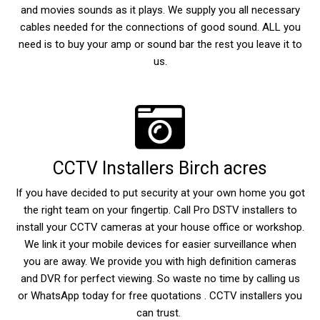
and movies sounds as it plays. We supply you all necessary
cables needed for the connections of good sound. ALL you
need is to buy your amp or sound bar the rest you leave it to
us.
CCTV Installers Birch acres
If you have decided to put security at your own home you got
the right team on your fingertip. Call Pro DSTV installers to
install your CCTV cameras at your house office or workshop.
We link it your mobile devices for easier surveillance when
you are away. We provide you with high definition cameras
and DVR for perfect viewing. So waste no time by calling us
or WhatsApp today for free quotations . CCTV installers you
can trust.